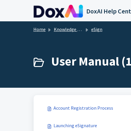
Skip to main content
DoxAI Help Cent
Home
Knowledge base
eSign
User Manual (1
Account Registration Process
Launching eSignature