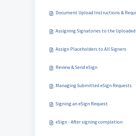
Document Upload Instructions & Requ
Assigning Signatories to the Uploade
Assign Placeholders to All Signers
Review & Send eSign
Managing Submitted eSign Requests
Signing an eSign Request
eSign - After signing completion