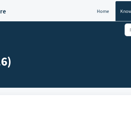
re
Home
Know
6)