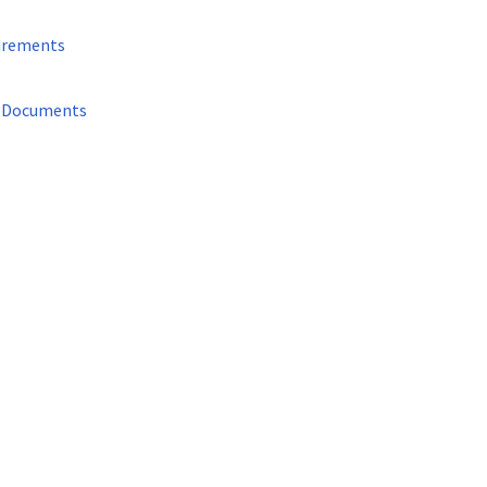
irements
d Documents