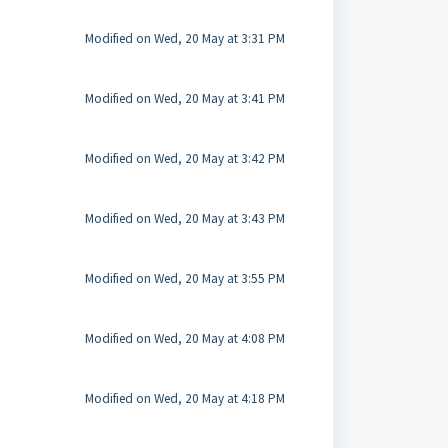
Modified on Wed, 20 May at 3:31 PM
Modified on Wed, 20 May at 3:41 PM
Modified on Wed, 20 May at 3:42 PM
Modified on Wed, 20 May at 3:43 PM
Modified on Wed, 20 May at 3:55 PM
Modified on Wed, 20 May at 4:08 PM
Modified on Wed, 20 May at 4:18 PM