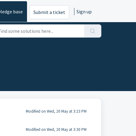
ledge base
Sign up
Submit a ticket
Modified on Wed, 20 May at 3:23 PM
Modified on Wed, 20 May at 3:30 PM