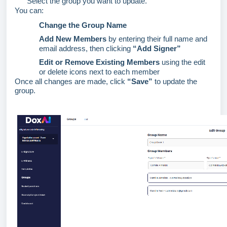
Select the group you want to update.
You can:
Change the Group Name
Add New Members
by entering their full name and
email address, then clicking
“Add Signer”
Edit or Remove Existing Members
using the edit
or
delete
icons next to each member
Once all changes are made, click
“Save”
to update the
group
.