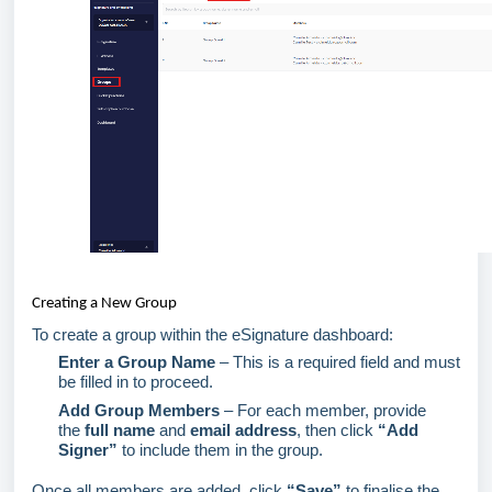
Creating a New Group
To create a group within the eSignature dashboard:
Enter a Group Name
– This is a required field and must
be filled in to
proceed
.
Add Group Members
– For each member, provide
the
full name
and
email address
, then click
“Add
Signer”
to include them in the group.
Once all members are added, click
“Save”
to fina
lise
the