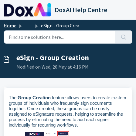
Skip to main content
DoxAI Help Centre
Home
...
eSign - Group Creation
eSign - Group Creation
Modified on Wed, 20 May at 4:16 PM
The
Group Creation
feature allows users to create custom
groups of individuals who
frequently
sign documents
together. Once created, these groups can be easily
assigned to eSignature requests, helping
to
streamline the
process by
eliminating
the need to add each signer
individually for recurring workflows.