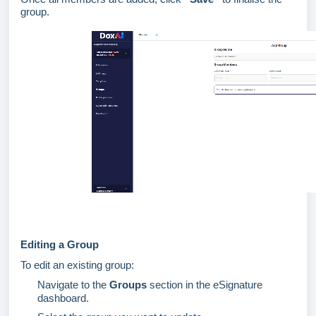
group.
Editing a Group
To edit an existing group:
Navigate to the
Groups
section in the eSignature
dashboard.