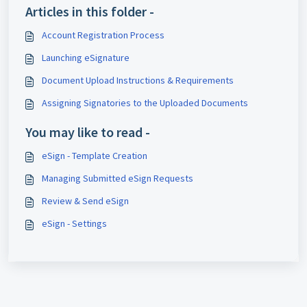
Articles in this folder -
Account Registration Process
Launching eSignature
Document Upload Instructions & Requirements
Assigning Signatories to the Uploaded Documents
You may like to read -
eSign - Template Creation
Managing Submitted eSign Requests
Review & Send eSign
eSign - Settings