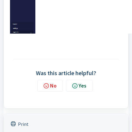
Was this article helpful?
No
Yes
Print