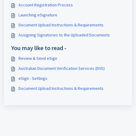
Account Registration Process
Launching eSignature
Document Upload Instructions & Requirements
Assigning Signatories to the Uploaded Documents
You may like to read -
Review & Send eSign
Australian Document Verification Services (DVS)
eSign - Settings
Document Upload Instructions & Requirements