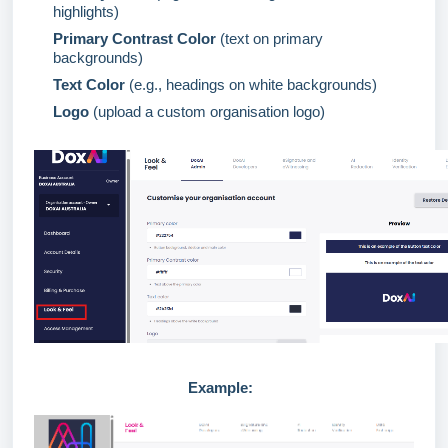
highlights)
Primary Contrast
Color
(text on primary
backgrounds)
Text
Color
(e.g., headings on white backgrounds)
Logo
(upload a custom organisation logo)
Example: