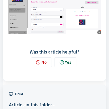
Was this article helpful?
No
Yes
Print
Articles in this folder -