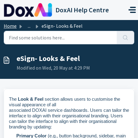
Skip to main content
DoxAI Help Centre
Home
...
eSign- Looks & Feel
eSign- Looks & Feel
Modified on Wed, 20 May at 4:29 PM
The
Look & Feel
section allows users to customise the
visual appearance of all
associated
DOXAI
service
dashboards
. Users can tailor the
interface to align with their organisational branding
.
Users
can tailor the interface to align with their organisational
branding by updating:
Primary
Color
(e.g., button background, sidebar, main